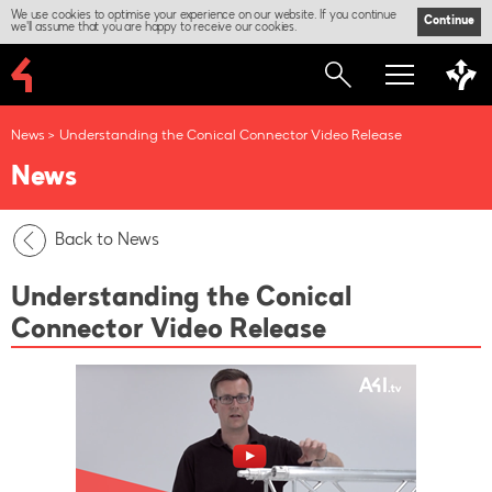
We use cookies to optimise your experience on our website. If you continue
Continue
we'll assume that you are happy to receive our cookies.
News
Understanding the Conical Connector Video Release
News
Back to News
Understanding the Conical
Connector Video Release