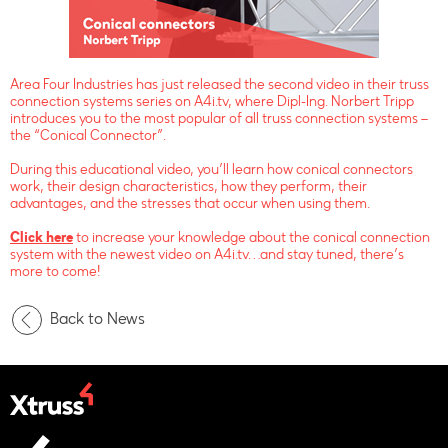
Area Four Industries has just released the second video in their truss
connection systems series on A4i.tv, where Dipl-Ing. Norbert Tripp
introduces you to the most popular of all truss connection systems –
the “Conical Connector”.
During this educational video, you’ll learn how conical connectors
work, their design characteristics, how they perform, their
advantages, and the stresses that occur when using them.
Click here
to increase your knowledge about the conical connection
system with the newest video on A4i.tv…and stay tuned, there’s
more to come!
Back to News