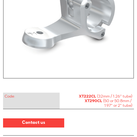
Code:
XT222CL
(32mm / 1.26" tube)
XT290CL
(50 or 50.8mm /
1.97" or 2" tube)
Contact us