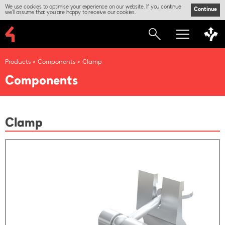
We use cookies to optimise your experience on our website. If you continue
Continue
we'll assume that you are happy to receive our cookies.
Products
Components
Clamp
Components
Clamp