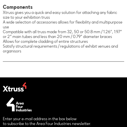
Components
Xtruss gives you a quick and easy solution for attaching any fabric
size to your exhibition truss
A wide selection of accessories allows for flexibility and multipurpose
use
Compatible with all truss made from 32, 50 or 50.8 mm / 1.26”, 1.97”
or 2” main tubes and less than 20 mm / 0.79” diameter braces
Allows for complete cladding of entire structures
Satisfy structural requirements / regulations of exhibit venues and
organisors
Enter your e-mail address in the box below
to subscribe to the Area Four Industries newsletter.