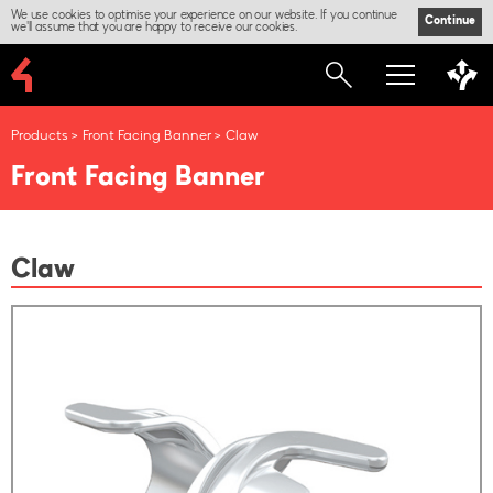
We use cookies to optimise your experience on our website. If you continue
Continue
we'll assume that you are happy to receive our cookies.
Products
Front Facing Banner
Claw
Front Facing Banner
Claw