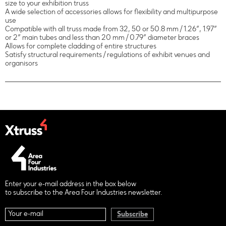
size to your exhibition truss
A wide selection of accessories allows for flexibility and multipurpose
use
Compatible with all truss made from 32, 50 or 50.8 mm / 1.26”, 1.97”
or 2” main tubes and less than 20 mm / 0.79” diameter braces
Allows for complete cladding of entire structures
Satisfy structural requirements / regulations of exhibit venues and
organisors
Enter your e-mail address in the box below
to subscribe to the Area Four Industries newsletter.
Subscribe