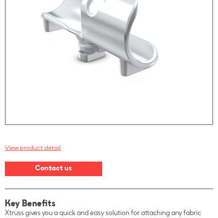
View product detail
Contact us
Key Benefits
Xtruss gives you a quick and easy solution for attaching any fabric