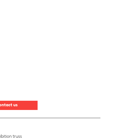
ontact us
bition truss