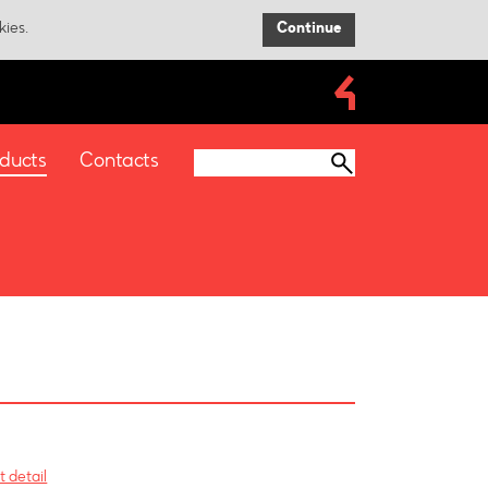
kies.
Continue
ducts
Contacts
 detail