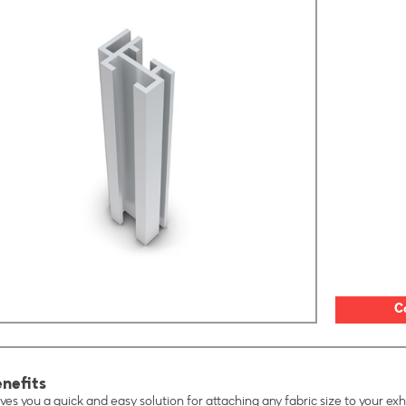
C
nefits
ves you a quick and easy solution for attaching any fabric size to your exhi