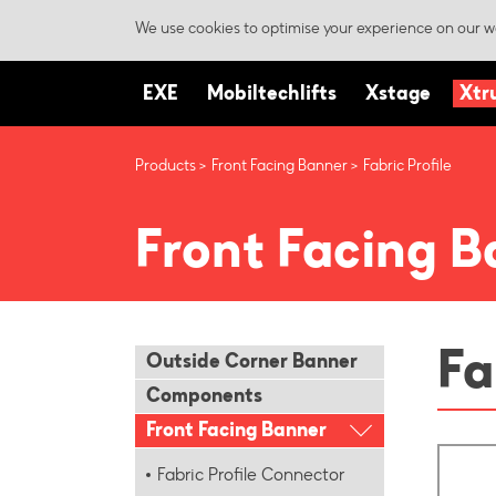
We use cookies to optimise your experience on our we
EXE
Mobiltechlifts
Xstage
Xtr
Products
Front Facing Banner
Fabric Profile
Front Facing B
Fa
Outside Corner Banner
Components
Front Facing Banner
Fabric Profile Connector