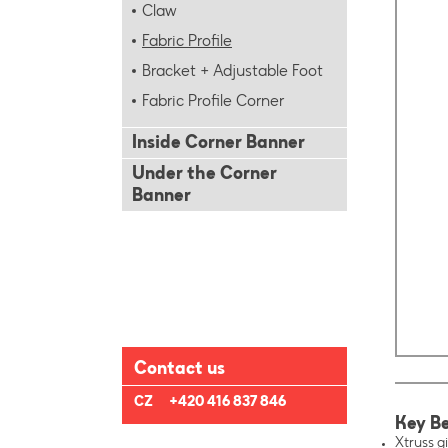
Claw
Fabric Profile
Bracket + Adjustable Foot
Fabric Profile Corner
Inside Corner Banner
Under the Corner
Banner
Contact us
CZ
+420 416 837 846
Key Be
Xtruss gi