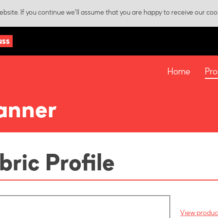
bsite. If you continue we'll assume that you are happy to receive our coo
uss
Home
Pro
anner
bric Profile
View product