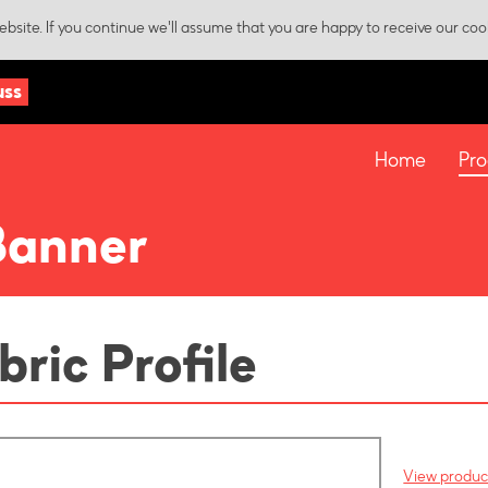
bsite. If you continue we'll assume that you are happy to receive our coo
uss
Home
Pro
Banner
bric Profile
View product