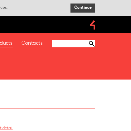
kies.
Continue
ducts
Contacts
 detail