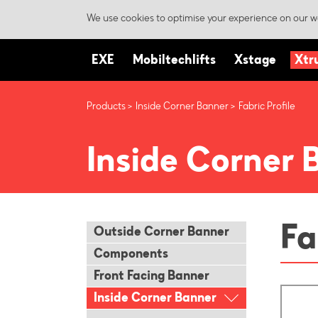
We use cookies to optimise your experience on our we
EXE
Mobiltechlifts
Xstage
Xtr
Products
Inside Corner Banner
Fabric Profile
Inside Corner 
Fa
Outside Corner Banner
Components
Front Facing Banner
Inside Corner Banner