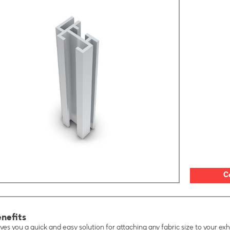
C
nefits
ves you a quick and easy solution for attaching any fabric size to your exhi