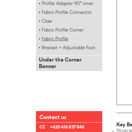
Profile Adapter 90° inner
Fabric Profile Connector
Claw
Fabric Profile Corner
Fabric Profile
Bracket + Adjustable Foot
Under the Corner
Banner
Contact us
Key Be
CZ
+420 416 837 846
Xtruss gi