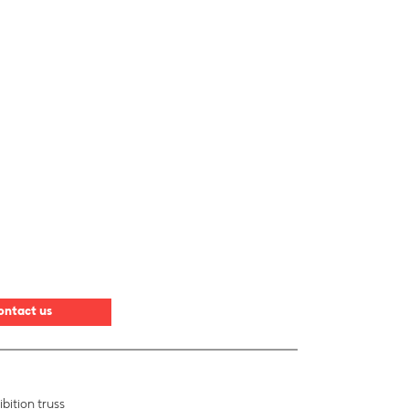
ontact us
bition truss