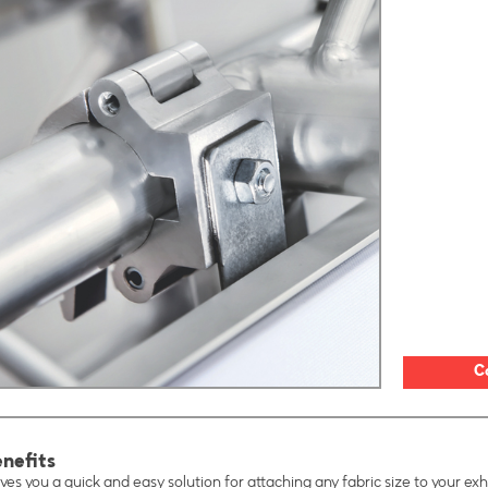
C
nefits
ves you a quick and easy solution for attaching any fabric size to your exhi