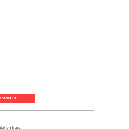
ontact us
bition truss