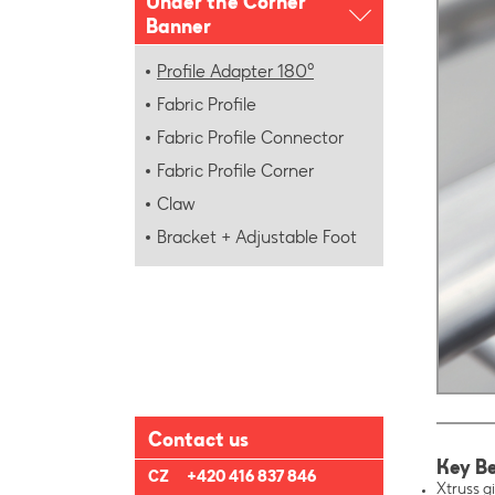
Under the Corner
Banner
Profile Adapter 180°
Fabric Profile
Fabric Profile Connector
Fabric Profile Corner
Claw
Bracket + Adjustable Foot
Contact us
Key Be
CZ
+420 416 837 846
Xtruss gi