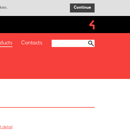
kies.
Continue
ducts
Contacts
 detail