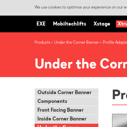
We use cookies to optimise your experience on our we
EXE
Mobiltechlifts
Xstage
Xtr
Products
Under the Corner Banner
Profile Adapt
Under the Cor
Pr
Outside Corner Banner
Components
Front Facing Banner
Inside Corner Banner