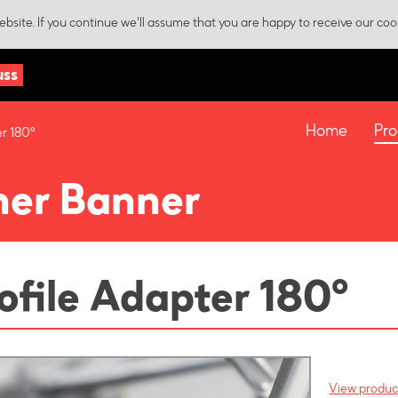
bsite. If you continue we'll assume that you are happy to receive our coo
uss
Home
Pro
er 180°
ner Banner
ofile Adapter 180°
View product